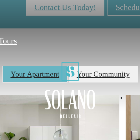
Contact Us Today!
Schedu
 Tours
Your Apartment
Your Community