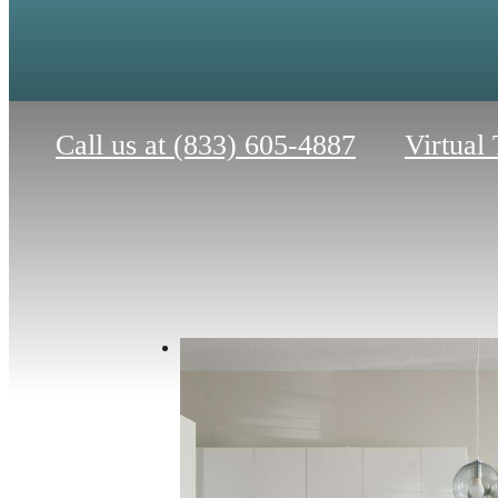
Call us at
(833) 605-4887
Virtual