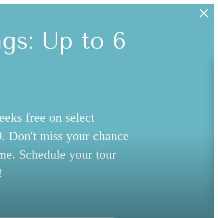
s: Up to 6
eeks free on select
99. Don't miss your chance
me. Schedule your tour
!