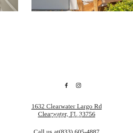
 lifestyle yo
en waiting f
Find Your Home
1632 Clearwater Largo Rd
Clearwater, FL 33756
Book a Tour
Call us at
(833) 605-4887