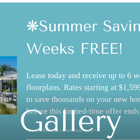
❋Summer Saving
Weeks FREE!
Lease today and receive up to 6 w
floorplans. Rates starting at $1,5
to save thousands on your new ho
Gallery
before this limited-time offer ends
*Limited Time Only | Restrictions Apply*