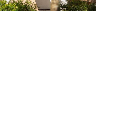
u've
or.