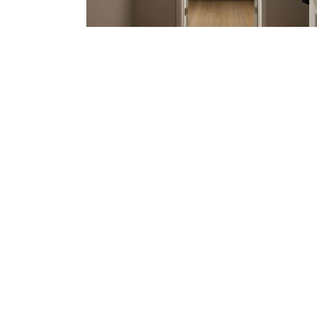
The
be