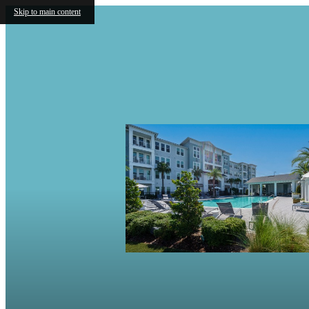
Skip to main content