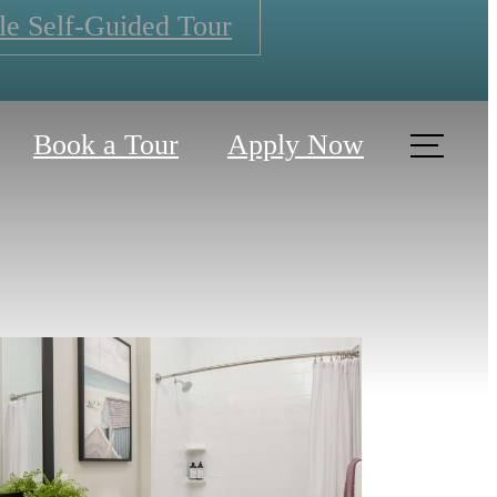
le Self-Guided Tour
Book a Tour
Apply Now