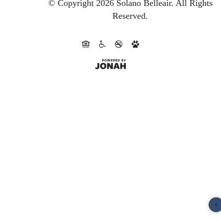
© Copyright 2026 Solano Belleair.
All Rights
Reserved.