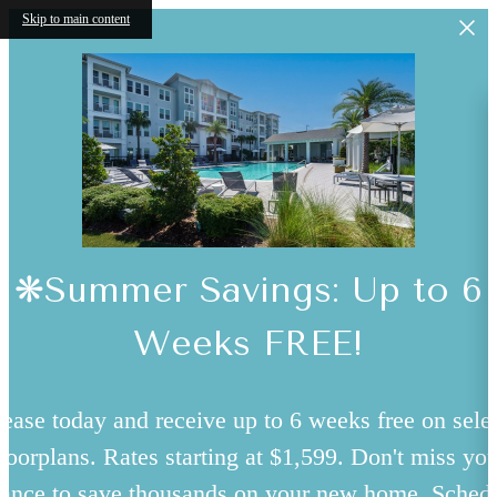
Skip to main content
❋Summer Savings: Up to 6
Weeks FREE!
ease today and receive up to 6 weeks free on sele
floorplans. Rates starting at $1,599. Don't miss you
ance to save thousands on your new home. Sched