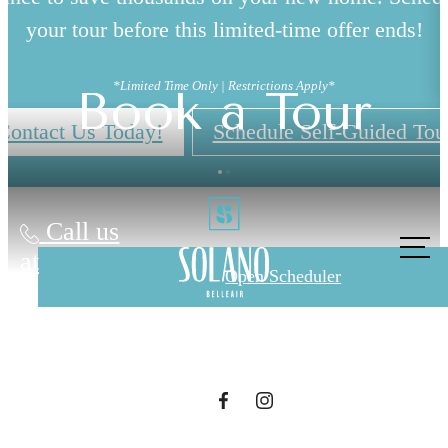
your tour before this limited-time offer ends!
*Limited Time Only | Restrictions Apply*
Book a Tour
Contact Us Today!
Schedule Self-Guided Tou
The lifestyle
Call us
at
you've been
Open Scheduler
waiting for.