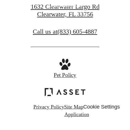
Find Your Home
1632 Clearwater Largo Rd
Clearwater, FL 33756
Book a Tour
Call us at
(833) 605-4887
Pet Policy
Privacy Policy
Site Map
Cookie Settings
Application